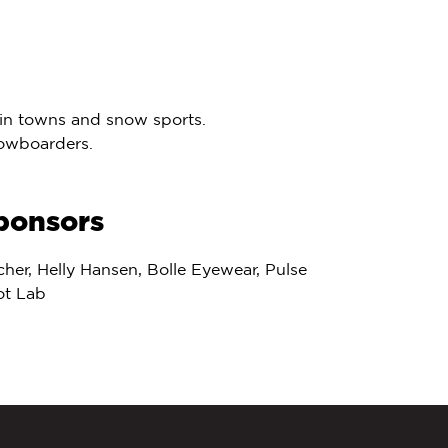
tain towns and snow sports.
nowboarders.
ponsors
cher, Helly Hansen, Bolle Eyewear, Pulse
ot Lab