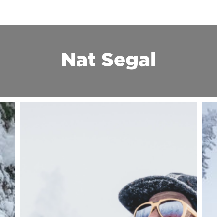
Nat Segal