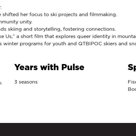
.
e shifted her focus to ski projects and filmmaking.
mmunity unity.
 skiing and storytelling, fostering connections.
e Us,” a short film that explores queer identity in moun
n’s winter programs for youth and QTBIPOC skiers and s
Years with Pulse
S
3 seasons
Fis
m
Bo