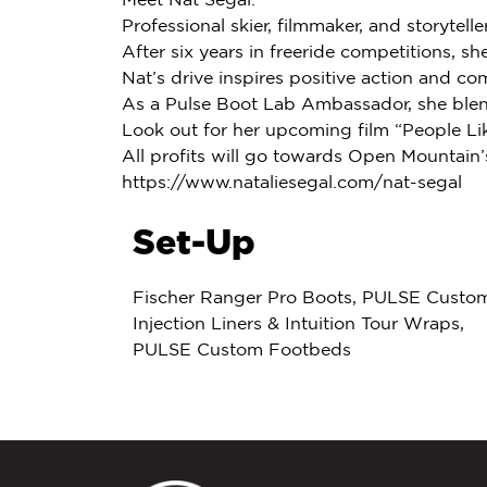
Professional skier, filmmaker, and storyteller
After six years in freeride competitions, sh
Nat’s drive inspires positive action and co
As a Pulse Boot Lab Ambassador, she blends
Look out for her upcoming film “People Lik
All profits will go towards Open Mountai
https://www.nataliesegal.com/nat-segal
Set-Up
Fischer Ranger Pro Boots, PULSE Custo
Injection Liners & Intuition Tour Wraps,
PULSE Custom Footbeds