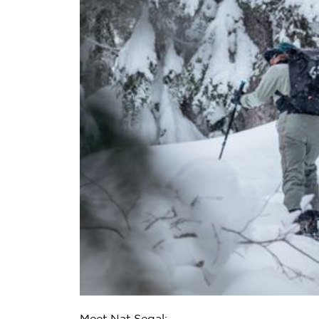
Meet Nat Segal: