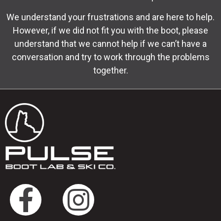
We understand your frustrations and are here to help.
However, if we did not fit you with the boot, please
understand that we cannot help if we can’t have a
conversation and try to work through the problems
together.