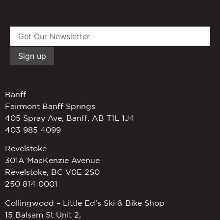
Banff
Fairmont Banff Springs
405 Spray Ave, Banff, AB T1L 1J4
403 985 4099
Revelstoke
301A MacKenzie Avenue
Revelstoke, BC V0E 2S0
250 814 0001
Collingwood – Little Ed’s Ski & Bike Shop
15 Balsam St Unit 2,