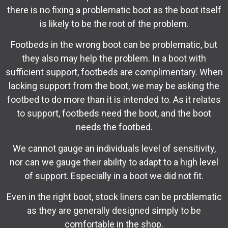
there is no fixing a problematic boot as the boot itself
is likely to be the root of the problem.
Footbeds in the wrong boot can be problematic, but
they also may help the problem. In a boot with
sufficient support, footbeds are complimentary. When
lacking support from the boot, we may be asking the
footbed to do more than it is intended to. As it relates
to support, footbeds need the boot, and the boot
needs the footbed.
We cannot gauge an individuals level of sensitivity,
nor can we gauge their ability to adapt to a high level
of support. Especially in a boot we did not fit.
Even in the right boot, stock liners can be problematic
as they are generally designed simply to be
comfortable in the shop.