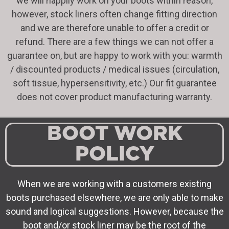
we will happily work on your boots within reason,
however, stock liners often change fitting direction
and we are therefore unable to offer a credit or
refund. There are a few things we can not offer a
guarantee on, but are happy to work with you: warmth
/ discounted products / medical issues (circulation,
soft tissue, hypersensitivity, etc.) Our fit guarantee
does not cover product manufacturing warranty.
BOOT WORK
POLICY
When we are working with a customers existing
boots purchased elsewhere, we are only able to make
sound and logical suggestions. However, because the
boot and/or stock liner may be the root of the