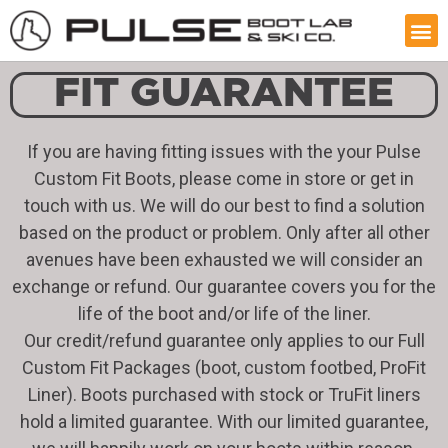
FIT GUARANTEE
If you are having fitting issues with the your Pulse
Custom Fit Boots, please come in store or get in
touch with us. We will do our best to find a solution
based on the product or problem. Only after all other
avenues have been exhausted we will consider an
exchange or refund. Our guarantee covers you for the
life of the boot and/or life of the liner.
Our credit/refund guarantee only applies to our Full
Custom Fit Packages (boot, custom footbed, ProFit
Liner). Boots purchased with stock or TruFit liners
hold a limited guarantee. With our limited guarantee,