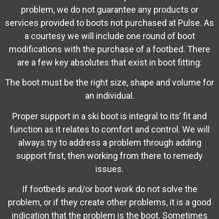
problem, we do not guarantee any products or
services provided to boots not purchased at Pulse. As
a courtesy we will include one round of boot
modifications with the purchase of a footbed. There
are a few key absolutes that exist in boot fitting:
The boot must be the right size, shape and volume for
an individual.
Proper support in a ski boot is integral to its’ fit and
function as it relates to comfort and control. We will
always try to address a problem through adding
support first, then working from there to remedy
issues.
If footbeds and/or boot work do not solve the
problem, or if they create other problems, it is a good
indication that the problem is the boot. Sometimes